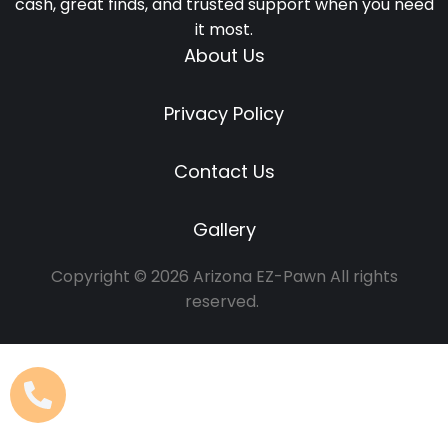
cash, great finds, and trusted support when you need
it most.
About Us
Privacy Policy
Contact Us
Gallery
Copyright © 2026 Arizona EZ-Pawn All rights
reserved.