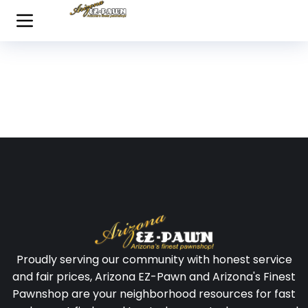
Proudly serving our community with honest service
and fair prices, Arizona EZ-Pawn and Arizona's Finest
Pawnshop are your neighborhood resources for fast